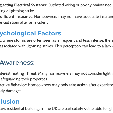
lecting Electrical Systems
: Outdated wiring or poorly maintained 
ing a lightning strike.
ufficient Insurance
: Homeowners may not have adequate insurance
ancial strain after an incident.
ychological Factors
K, where storms are often seen as infrequent and less intense, th
 associated with lightning strikes. This perception can lead to a lac
 Awareness:
derestimating Threat
: Many homeowners may not consider lightning
safeguarding their properties.
active Behavior
: Homeowners may only take action after experienci
stly damages.
lusion
y, residential buildings in the UK are particularly vulnerable to lig