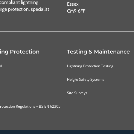
ompliant lightning
Essex
urge protection, specialist
CM9 6FF
ing Protection
Testing & Maintenance
al
Lightning Protection Testing
Height Safety Systems
Site Surveys
Protection Regulations – BS EN 62305