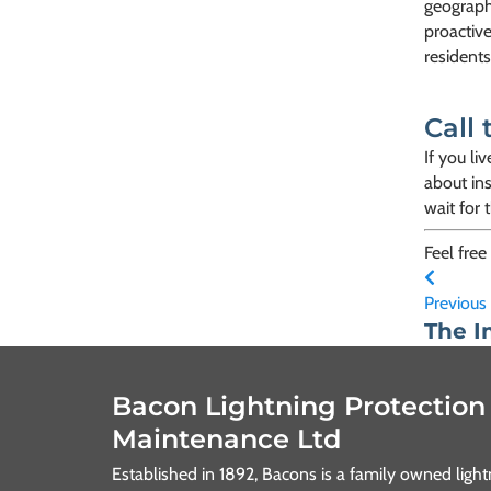
geograph
proactive
residents
Call 
If you li
about ins
wait for 
Feel free
Previous
The I
Bacon Lightning Protection
Maintenance Ltd
Established in 1892, Bacons is a family owned lig