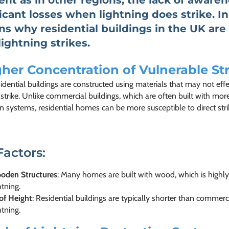
ent as in other regions, the lack of aware
ficant losses when lightning does strike. In
ns why residential buildings in the UK are
lightning strikes.
her Concentration of Vulnerable St
dential buildings are constructed using materials that may not eff
 strike. Unlike commercial buildings, which are often built with mo
n systems, residential homes can be more susceptible to direct strike
Factors:
oden Structures
: Many homes are built with wood, which is highly
htning.
of Height
: Residential buildings are typically shorter than commerc
htning.