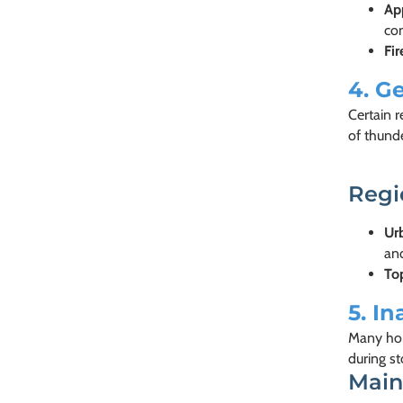
Ap
co
Fi
4.
Ge
Certain 
of thunde
Regi
Urb
an
To
5.
In
Many hom
during s
Main