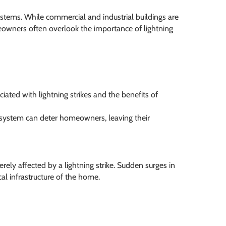
ystems. While commercial and industrial buildings are
meowners often overlook the importance of lightning
ated with lightning strikes and the benefits of
on system can deter homeowners, leaving their
rely affected by a lightning strike. Sudden surges in
cal infrastructure of the home.