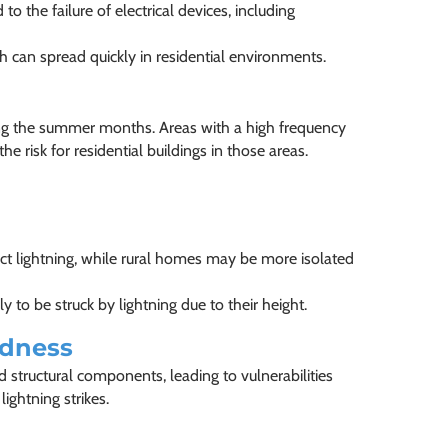
to the failure of electrical devices, including
hich can spread quickly in residential environments.
ing the summer months. Areas with a high frequency
e risk for residential buildings in those areas.
ct lightning, while rural homes may be more isolated
ly to be struck by lightning due to their height.
edness
 structural components, leading to vulnerabilities
ghtning strikes.