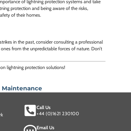
mportance of lightning protection systems and take
tning protection and being aware of the risks,
afety of their homes.
trikes in the past, consider consulting a professional
 ones from the unpredictable forces of nature. Don’t
on lightning protection solutions!
n Maintenance
Call Us
+44 (0)1621 230100
rk
Email Us