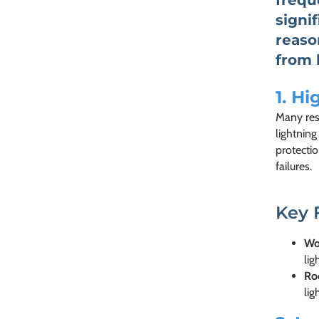
frequ
signi
reaso
from 
1.
Hig
Many resi
lightning
protectio
failures.
Key 
Wo
lig
Ro
lig