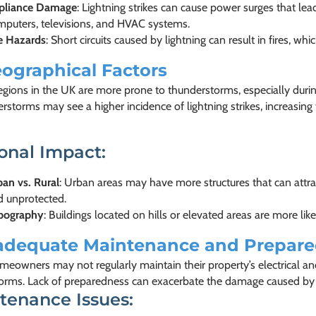
pliance Damage
: Lightning strikes can cause power surges that lead 
mputers, televisions, and HVAC systems.
re Hazards
: Short circuits caused by lightning can result in fires, w
ographical Factors
regions in the UK are more prone to thunderstorms, especially dur
rstorms may see a higher incidence of lightning strikes, increasing th
onal Impact:
an vs. Rural
: Urban areas may have more structures that can attra
d unprotected.
pography
: Buildings located on hills or elevated areas are more like
adequate Maintenance and Prepar
eowners may not regularly maintain their property’s electrical and
torms. Lack of preparedness can exacerbate the damage caused by li
tenance Issues: