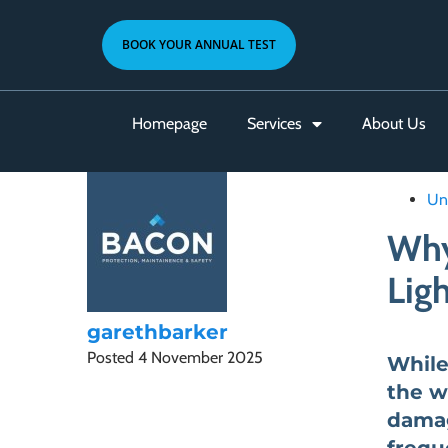
BOOK YOUR ANNUAL TEST
Homepage
Services
About Us
Un
Why
Ligh
garethbarker
Posted
4 November 2025
While
the w
damag