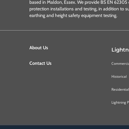
based in Maldon, Essex. We provide BS EN 62305 c
protection installations and testing, in addition to s
earthing and height safety equipment testing.
About Us
Lightn
Contact Us
Commerci
Historical
Residential
Lightning 