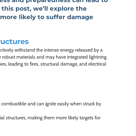
ness and preparedness can lead to
 this post, we’ll explore the
 more likely to suffer damage
ructures
ectively withstand the intense energy released by a
re robust materials and may have integrated lightning
s, leading to fires, structural damage, and electrical
 combustible and can ignite easily when struck by
ial structures, making them more likely targets for