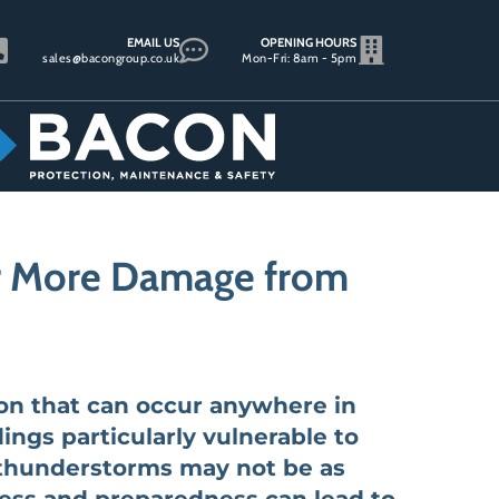
EMAIL US
OPENING HOURS
sales@bacongroup.co.uk
Mon-Fri: 8am - 5pm
er More Damage from
on that can occur anywhere in
ings particularly vulnerable to
 thunderstorms may not be as