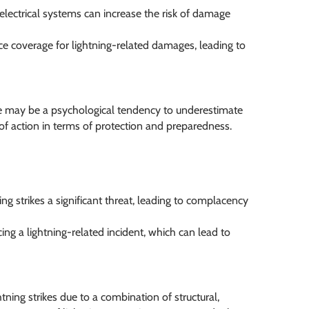
electrical systems can increase the risk of damage
 coverage for lightning-related damages, leading to
ere may be a psychological tendency to underestimate
k of action in terms of protection and preparedness.
 strikes a significant threat, leading to complacency
ng a lightning-related incident, which can lead to
htning strikes due to a combination of structural,