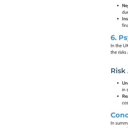
Neg
dur
Ins
fin
6.
Ps
In the U
the risks
Risk
Un
in 
Re
co
Conc
In summar