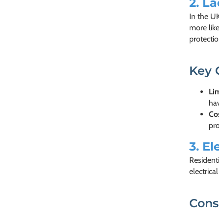
2.
La
In the UK
more like
protectio
Key 
Li
hav
Co
pro
3.
El
Residenti
electrica
Cons