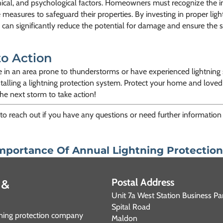
ical, and psychological factors. Homeowners must recognize the i
 measures to safeguard their properties. By investing in proper ligh
 can significantly reduce the potential for damage and ensure the s
to Action
ve in an area prone to thunderstorms or have experienced lightning s
talling a lightning protection system. Protect your home and loved
the next storm to take action!
 to reach out if you have any questions or need further information 
mportance Of Annual Lightning Protectio
Postal Address
 &
Unit 7a West Station Business Pa
Spital Road
htning protection company
Maldon