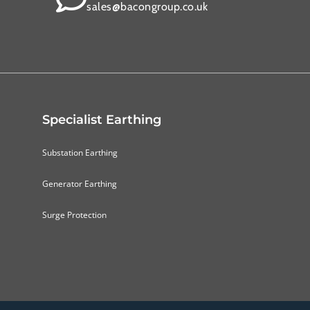
sales@bacongroup.co.uk
Specialist Earthing
Substation Earthing
Generator Earthing
Surge Protection