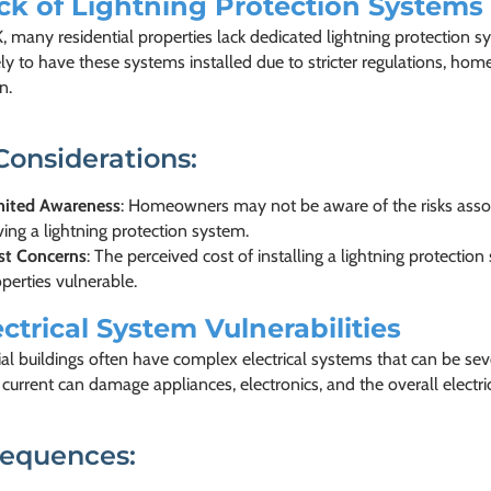
ck of Lightning Protection Systems
, many residential properties lack dedicated lightning protection s
ly to have these systems installed due to stricter regulations, ho
n.
Considerations:
mited Awareness
: Homeowners may not be aware of the risks associ
ing a lightning protection system.
st Concerns
: The perceived cost of installing a lightning protecti
perties vulnerable.
ectrical System Vulnerabilities
al buildings often have complex electrical systems that can be seve
l current can damage appliances, electronics, and the overall electri
equences: