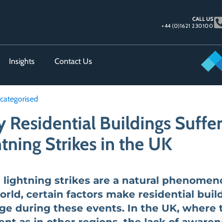
CALL US
+44 (0)1621 230100
Insights
Contact Us
categorised
 Residential Buildings Suff
tning Strikes in the UK
 lightning strikes are a natural phenomen
orld, certain factors make residential build
e during these events. In the UK, where